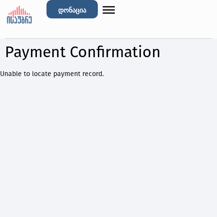
დონაცია
Payment Confirmation
Unable to locate payment record.